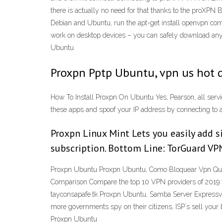
there is actually no need for that thanks to the proXPN
Debian and Ubuntu, run the apt-get install openvpn co
work on desktop devices – you can safely download any o
Ubuntu
Proxpn Pptp Ubuntu, vpn us hot 
How To Install Proxpn On Ubuntu Yes, Pearson, all serv
these apps and spoof your IP address by connecting to a V
Proxpn Linux Mint Lets you easily add s
subscription. Bottom Line: TorGuard VPN 
Proxpn Ubuntu Proxpn Ubuntu, Como Bloquear Vpn Que 
Comparison Compare the top 10 VPN providers of 2019 wi
tayconsapafe.tk Proxpn Ubuntu, Samba Server Expressvp
more governments spy on their citizens, ISP´s sell your 
Proxpn Ubuntu