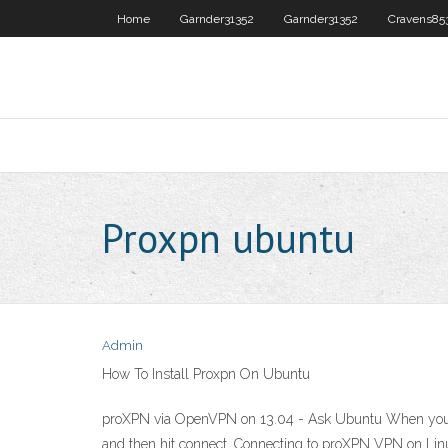
Home
Garnder31352
Garnder31352
Cravens85
Proxpn ubuntu
Admin
How To Install Proxpn On Ubuntu
proXPN via OpenVPN on 13.04 - Ask Ubuntu When you insta
and then hit connect. Connecting to proXPN VPN on Lin