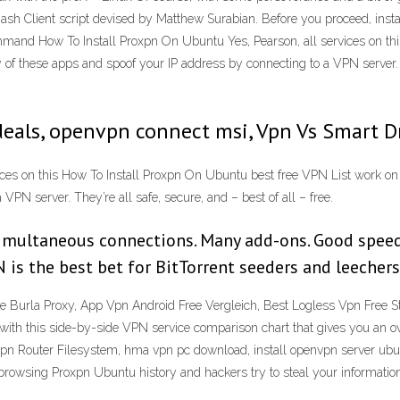
 Bash Client script devised by Matthew Surabian. Before you proceed, ins
mmand How To Install Proxpn On Ubuntu Yes, Pearson, all services on th
f these apps and spoof your IP address by connecting to a VPN server. The
deals, openvpn connect msi, Vpn Vs Smart D
ices on this How To Install Proxpn On Ubuntu best free VPN List work o
PN server. They’re all safe, secure, and – best of all – free.
imultaneous connections. Many add-ons. Good speed t
is the best bet for BitTorrent seeders and leechers 
Burla Proxy, App Vpn Android Free Vergleich, Best Logless Vpn Free
th this side-by-side VPN service comparison chart that gives you an ov
n Router Filesystem, hma vpn pc download, install openvpn server ubun
browsing Proxpn Ubuntu history and hackers try to steal your information 