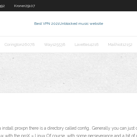
392
Kroner29107
Best VPN 2021
Unblocked music website
Corington26078
Ways25538
Lavette14218
Mailhiot12152
ll proxpn there is a directory called config.. Generally you can just co
ux with the proX » Linux Of course, with some perseverance and a bit o