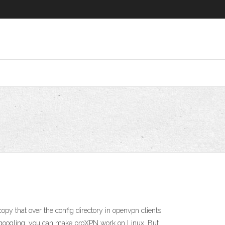
py that over the config directory in openvpn clients
f googling, you can make proXPN work on Linux. But