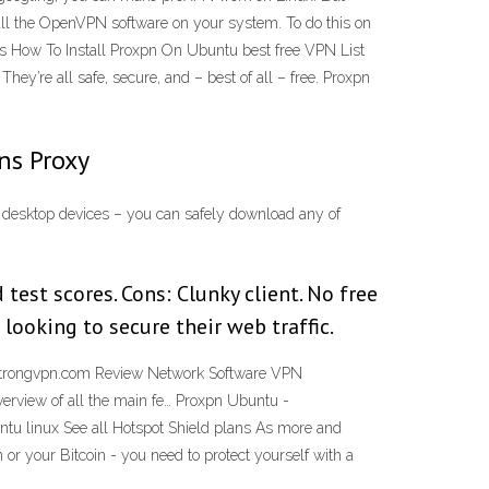
tall the OpenVPN software on your system. To do this on
is How To Install Proxpn On Ubuntu best free VPN List
y’re all safe, secure, and – best of all – free. Proxpn
ns Proxy
n desktop devices – you can safely download any of
est scores. Cons: Clunky client. No free
looking to secure their web traffic.
 Strongvpn.com Review Network Software VPN
erview of all the main fe… Proxpn Ubuntu -
tu linux See all Hotspot Shield plans As more and
or your Bitcoin - you need to protect yourself with a