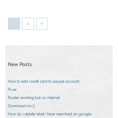
1
2
New Posts
How to add credit card to paypal account
Ps ax
Router working but no internet
Download ios 5
How do i delete what i have searched on google