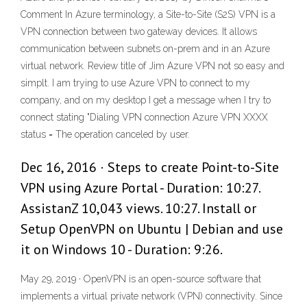
Comment In Azure terminology, a Site-to-Site (S2S) VPN is a
VPN connection between two gateway devices. It allows
communication between subnets on-prem and in an Azure
virtual network. Review title of Jim Azure VPN not so easy and
simplt. I am trying to use Azure VPN to connect to my
company, and on my desktop I get a message when I try to
connect stating "Dialing VPN connection Azure VPN XXXX
status = The operation canceled by user.
Dec 16, 2016 · Steps to create Point-to-Site
VPN using Azure Portal - Duration: 10:27.
AssistanZ 10,043 views. 10:27. Install or
Setup OpenVPN on Ubuntu | Debian and use
it on Windows 10 - Duration: 9:26.
May 29, 2019 · OpenVPN is an open-source software that
implements a virtual private network (VPN) connectivity. Since