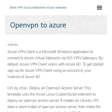
Best VPN 2021
Unblocked music website
Openvpn to azure
Admin
Azure VPN Client is a Microsoft Windows application to
connect to Azure Virtual Networks via P2S VPN Gateways. By
default, Azure VPN Client works with Azure AD. To get started,
sign up for Azure VPN Client using an account in your
instance of Azure AD.
Oct 29, 2019 · Deploy an Openvpn Access Server This
template uses the Azure Linux CustomScript extension to
deploy an openvpn access server. It creates an Ubuntu VM,
does a silent install of openvpn access server, then make the