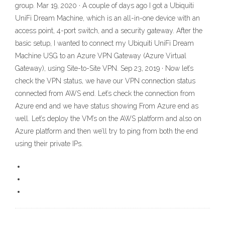
group. Mar 19, 2020 · A couple of days ago I got a Ubiquiti
UniFi Dream Machine, which is an all-in-one device with an
access point, 4-port switch, and a security gateway. After the
basic setup, I wanted to connect my Ubiquiti UniFi Dream
Machine USG to an Azure VPN Gateway (Azure Virtual
Gateway), using Site-to-Site VPN. Sep 23, 2019 · Now let’s
check the VPN status, we have our VPN connection status
connected from AWS end. Let’s check the connection from
Azure end and we have status showing From Azure end as
well. Let’s deploy the VM’s on the AWS platform and also on
Azure platform and then we’ll try to ping from both the end
using their private IPs.