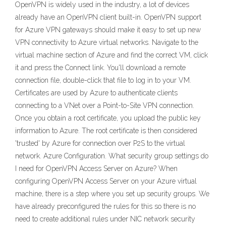
OpenVPN is widely used in the industry, a lot of devices
already have an OpenVPN client built-in. OpenVPN support
for Azure VPN gateways should make it easy to set up new
VPN connectivity to Azure virtual networks. Navigate to the
virtual machine section of Azure and find the correct VM, click
it and press the Connect link. You'll download a remote
connection file, double-click that file to log in to your VM.
Certificates are used by Azure to authenticate clients
connecting to a VNet over a Point-to-Site VPN connection.
Once you obtain a root certificate, you upload the public key
information to Azure. The root certificate is then considered
'trusted' by Azure for connection over P2S to the virtual
network. Azure Configuration. What security group settings do
I need for OpenVPN Access Server on Azure? When
configuring OpenVPN Access Server on your Azure virtual
machine, there is a step where you set up security groups. We
have already preconfigured the rules for this so there is no
need to create additional rules under NIC network security