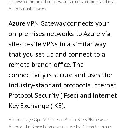
It allows communication between subnets on-prem and in an
Azure virtual network.
Azure VPN Gateway connects your
on-premises networks to Azure via
site-to-site VPNs in a similar way
that you set up and connect to a
remote branch office. The
connectivity is secure and uses the
industry-standard protocols Internet
Protocol Security (IPsec) and Internet
Key Exchange (IKE).
Feb 10, 2017 · OpenVPN based Site-to-Site VPN between
Azure and pfSense February 10, 2017 by Dinesh Sharma 1