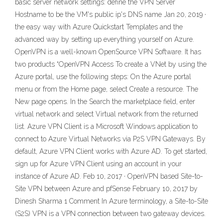
basic server network settings: define the VPN Server
Hostname to be the VM's public ip's DNS name Jan 20, 2019 ·
the easy way with Azure Quickstart Templates and the
advanced way by setting up everything yourself on Azure.
OpenVPN is a well-known OpenSource VPN Software. It has
two products “OpenVPN Access To create a VNet by using the
Azure portal, use the following steps: On the Azure portal
menu or from the Home page, select Create a resource. The
New page opens. In the Search the marketplace field, enter
virtual network and select Virtual network from the returned
list. Azure VPN Client is a Microsoft Windows application to
connect to Azure Virtual Networks via P2S VPN Gateways. By
default, Azure VPN Client works with Azure AD. To get started,
sign up for Azure VPN Client using an account in your
instance of Azure AD. Feb 10, 2017 · OpenVPN based Site-to-
Site VPN between Azure and pfSense February 10, 2017 by
Dinesh Sharma 1 Comment In Azure terminology, a Site-to-Site
(S2S) VPN is a VPN connection between two gateway devices.