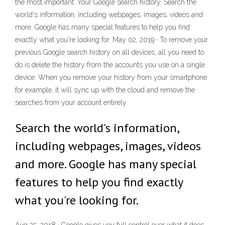
the most important: Your Google search history. Search the
world's information, including webpages, images, videos and
more. Google has many special features to help you find
exactly what you're looking for. May 02, 2019 · To remove your
previous Google search history on all devices, all you need to
do is delete the history from the accounts you use on a single
device. When you remove your history from your smartphone
for example, it will sync up with the cloud and remove the
searches from your account entirely.
Search the world's information,
including webpages, images, videos
and more. Google has many special
features to help you find exactly
what you're looking for.