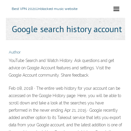
Best VPN 2021
Unblocked music website
Google search history account
Author
YouTube Search and Watch History. Ask questions and get
advice on Google Account features and settings. Visit the
Google Account community. Share feedback.
Feb 08, 2018 · The entire web history for your account can be
accessed on the Google History page. Here, you will be able to
scroll down and take a look at the searches you have
performed in the never ending Apr 21, 2015 · Google recently
added another option to its Takeout service that lets you export
data from your Google account, and the latest addition is one of