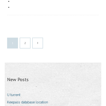
1
2
New Posts
U turrent
Keepass database location