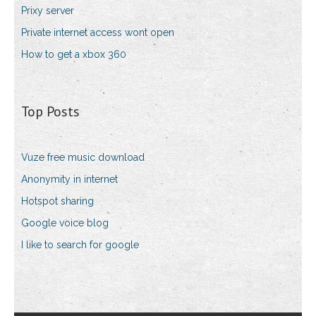
Prixy server
Private internet access wont open
How to get a xbox 360
Top Posts
Vuze free music download
Anonymity in internet
Hotspot sharing
Google voice blog
I like to search for google