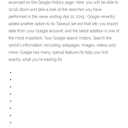
accessed on the Google History page. Here, you will be able to
scroll down and take a look at the searches you have
performed in the never ending Apr 21, 2015 · Google recently
added another option to its Takeout service that lets you export
data from your Google account, and the latest addition is one of
the most important: Your Google search history. Search the
world's information, including webpages, images, videos and
more. Google has many special features to help you find
exactly what you're looking for.