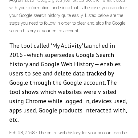
Aug 25, 2018 · Google gives you full control over what it does
with your information, and since that is the case, you can clear
your Google search history quite easily. Listed below are the
steps you need to follow in order to clear and stop the Google
search history of your entire account.
The tool called 'My Activity' launched in
2016 - which supersedes Google Search
history and Google Web History — enables
users to see and delete data tracked by
Google through the Google account. The
tool shows which websites were visited
using Chrome while logged in, devices used,
apps used, Google products interacted with,
etc.
Feb 08, 2018 · The entire web history for your account can be