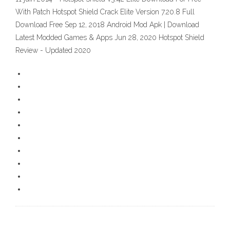
With Patch Hotspot Shield Crack Elite Version 7.20.8 Full
Download Free Sep 12, 2018 Android Mod Apk | Download
Latest Modded Games & Apps Jun 28, 2020 Hotspot Shield
Review - Updated 2020