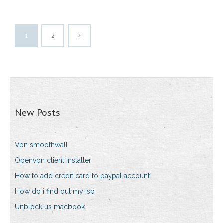
1
2
New Posts
Vpn smoothwall
Openvpn client installer
How to add credit card to paypal account
How do i find out my isp
Unblock us macbook