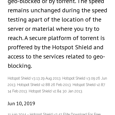
geo-blocked or by torrent. The speed
remains unchanged during the speed
testing apart of the location of the
server or material where you try to
reach. A secure platform of torrent is
proffered by the Hotspot Shield and
access to the services related to geo-
blocking.
Hotspot Shield v3.13 29 Aug 2013. Hotspot Shield v3.09 26 Jun
2013. Hotspot Shield v2.88 26 Feb 2013. Hotspot Shield v2.87
14 Feb 2013. Hotspot Shield v2.84 30 Jan 2013.
Jun 10, 2019
11 juin 2014 - Hotspot Shield v3.42 Elite Download For Free