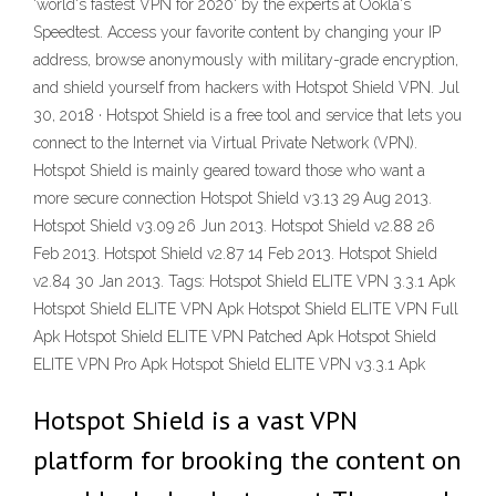
'world's fastest VPN for 2020' by the experts at Ookla's
Speedtest. Access your favorite content by changing your IP
address, browse anonymously with military-grade encryption,
and shield yourself from hackers with Hotspot Shield VPN. Jul
30, 2018 · Hotspot Shield is a free tool and service that lets you
connect to the Internet via Virtual Private Network (VPN).
Hotspot Shield is mainly geared toward those who want a
more secure connection Hotspot Shield v3.13 29 Aug 2013.
Hotspot Shield v3.09 26 Jun 2013. Hotspot Shield v2.88 26
Feb 2013. Hotspot Shield v2.87 14 Feb 2013. Hotspot Shield
v2.84 30 Jan 2013. Tags: Hotspot Shield ELITE VPN 3.3.1 Apk
Hotspot Shield ELITE VPN Apk Hotspot Shield ELITE VPN Full
Apk Hotspot Shield ELITE VPN Patched Apk Hotspot Shield
ELITE VPN Pro Apk Hotspot Shield ELITE VPN v3.3.1 Apk
Hotspot Shield is a vast VPN
platform for brooking the content on