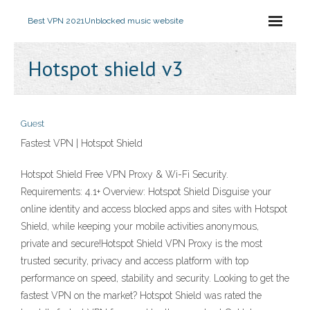
Best VPN 2021
Unblocked music website
Hotspot shield v3
Guest
Fastest VPN | Hotspot Shield
Hotspot Shield Free VPN Proxy & Wi-Fi Security.
Requirements: 4.1+ Overview: Hotspot Shield Disguise your
online identity and access blocked apps and sites with Hotspot
Shield, while keeping your mobile activities anonymous,
private and secure!Hotspot Shield VPN Proxy is the most
trusted security, privacy and access platform with top
performance on speed, stability and security. Looking to get the
fastest VPN on the market? Hotspot Shield was rated the